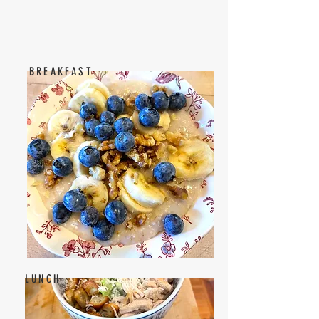
BREAKFAST
LUNCH