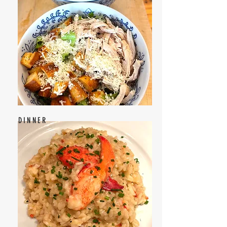
DINNER