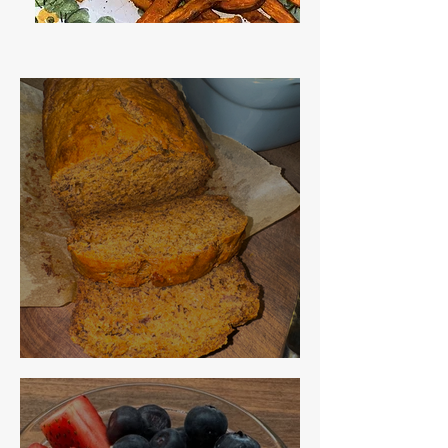
The Best Banana Bread