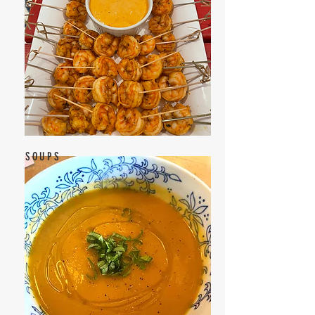
SOUPS