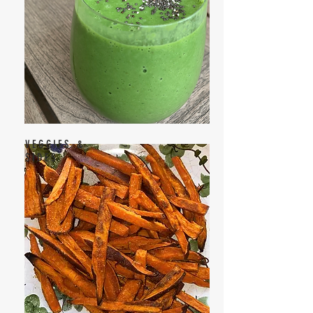
VEGGIES &
SIDES