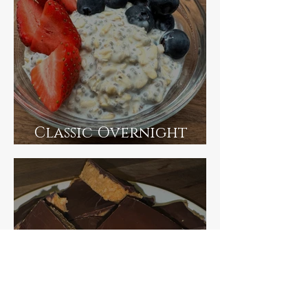
Classic Overnight
Oats