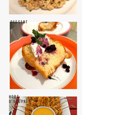
DESSERT
HORS
D'OEUVRES