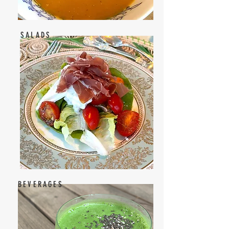
SALADS
BEVERAGES