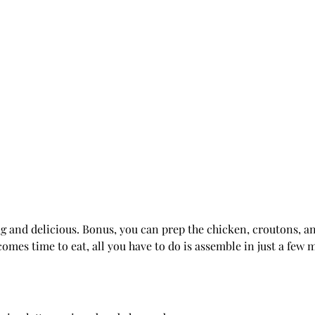
ing and delicious. Bonus, you can prep the chicken, croutons, a
comes time to eat, all you have to do is assemble in just a few 