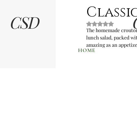
Classi
CSD
Rated NaN out of 5 
The homemade croutons 
lunch salad, packed wit
amazing as an appetizer
HOME