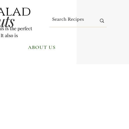
Salad
uts
s is the perfect 
t also is 
ABOUT US