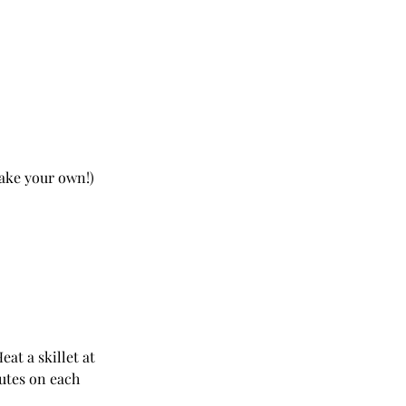
make your own!)
at a skillet at 
utes on each 