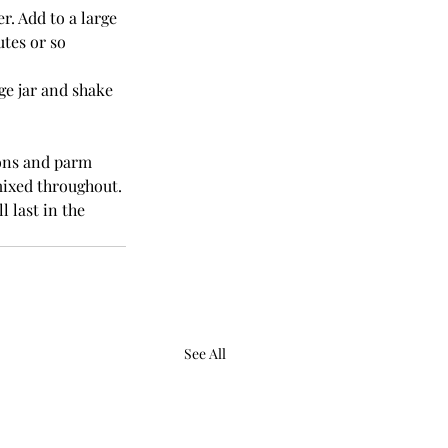
r. Add to a large 
tes or so 
ge jar and shake 
ons and parm 
mixed throughout. 
 last in the 
See All