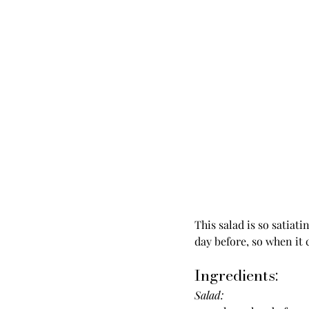
This salad is so satiat
day before, so when it 
Ingredients:
Salad: