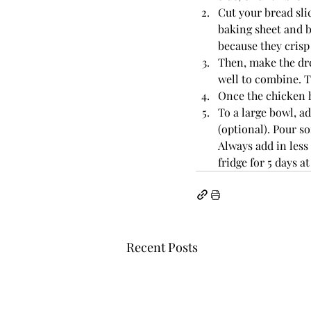
Cut your bread slic
baking sheet and b
because they crisp 
Then, make the dre
well to combine. T
Once the chicken h
To a large bowl, 
(optional). Pour s
Always add in less 
fridge for 5 days at
Recent Posts