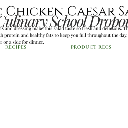
c Chicken Caesar 
Culinary School Dropo
stars.
and dressing make this salad taste so fresh and delicious. Thi
h protein and healthy fats to keep you full throughout the day. I
 or a side for dinner. 
RECIPES
PRODUCT RECS