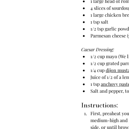
1 large head of ro
4 slices of sourdo
1 large chicken br
1 tsp salt
1/2 tsp garlic pow
Parmesan cheese (
Caesar Dressing:
1/2 cup mayo (We l
1/2 cup grated parm
1/4 cup 
dijon must
Juice of 1/2 of a l
1 tsp 
anchovy past
Salt and pepper, to
Instructions:
First, preaheat you
medium-high and po
side, or until bro