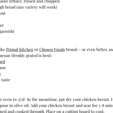
maine lettuce, rinsed and chopped
ugh bread (any variety will work)
east
der
garnish)
ike 
Primal Kitchen
 or 
Chosen Foods
 brand-- or even better, 
esan (freshly grated is best)
ard
emon
e
 taste
r oven to 375F. In the meantime, pat dry your chicken breast. He
ur in olive oil. Add your chicken breast and sear for 5-8 min
wned and cooked through. Place on a cutting board to cool. 