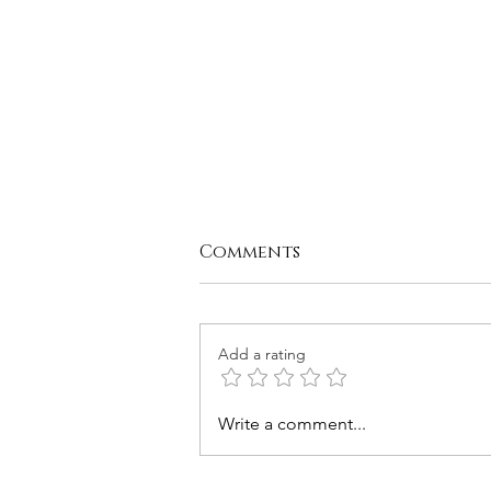
Comments
Add a rating
Chickpea Tuna Salad
Write a comment...