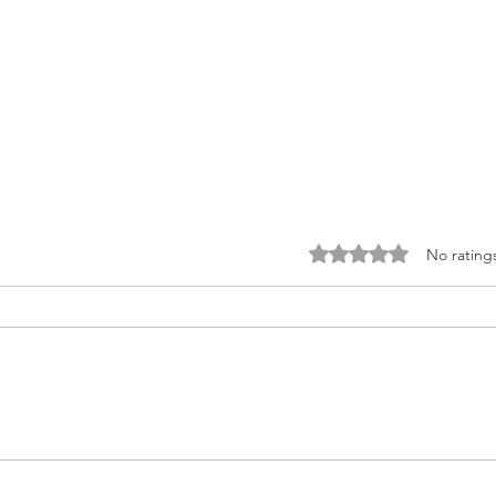
Rated 0 out of 5 stars.
No rating
Creamy Vegan Kale
The 
Caesar With Chickpea
San
Croutons