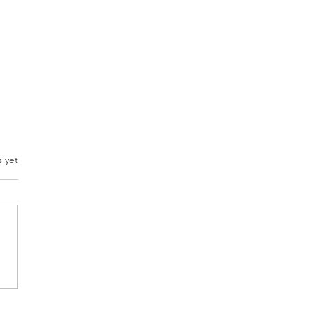
s yet
Best Veggie
dwich