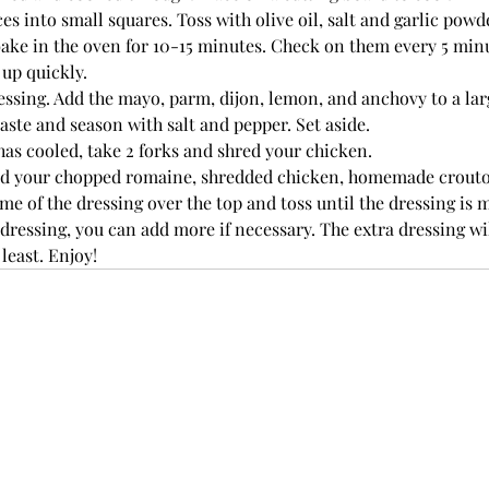
es into small squares. Toss with olive oil, salt and garlic powde
ake in the oven for 10-15 minutes. Check on them every 5 minu
up quickly. 
ssing. Add the mayo, parm, dijon, lemon, and anchovy to a lar
aste and season with salt and pepper. Set aside. 
as cooled, take 2 forks and shred your chicken. 
add your chopped romaine, shredded chicken, homemade crout
ome of the dressing over the top and toss until the dressing is 
dressing, you can add more if necessary. The extra dressing will
 least. Enjoy!